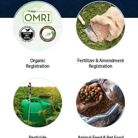
Organic
Fertilizer & Amendment
Registration
Registration