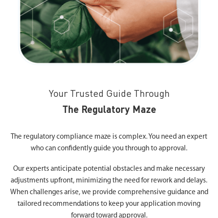
Your Trusted Guide Through
The Regulatory Maze
The regulatory compliance maze is complex. You need an expert
who can confidently guide you through to approval.
Our experts anticipate potential obstacles and make necessary
adjustments upfront, minimizing the need for rework and delays.
When challenges arise, we provide comprehensive guidance and
tailored recommendations to keep your application moving
forward toward approval.