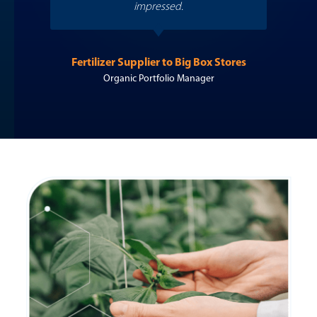
impressed.
to t
Fertilizer Supplier to Big Box Stores
Organic Portfolio Manager