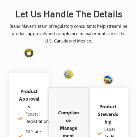
Let Us Handle The Details
Brand Maven’s team of regulatory consultants help streamline
product approvals and compliance management across the
U.S., Canada and Mexico.
Product
Approval
S
Product
Complian
Federal
Stewards
Ce
Registration
Hip
Manage
Label
50 State
Ment