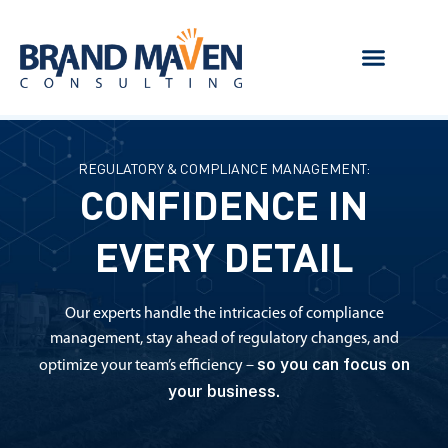
REGULATORY & COMPLIANCE MANAGEMENT:
CONFIDENCE IN
EVERY DETAIL
Our experts handle the intricacies of compliance
management, stay ahead of regulatory changes, and
so you can focus on
optimize your team’s efficiency –
your business.