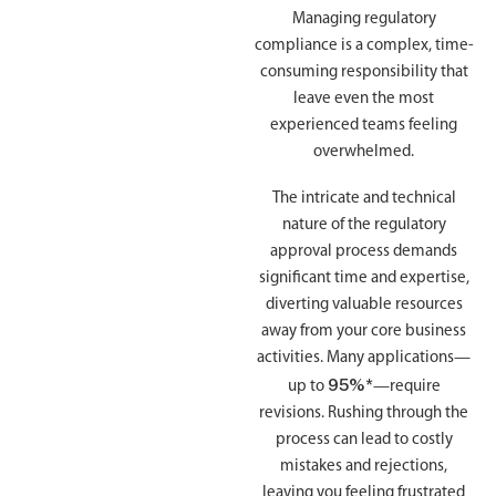
Managing regulatory
compliance is a complex, time-
consuming responsibility that
leave even the most
experienced teams feeling
overwhelmed.
The intricate and technical
nature of the regulatory
approval process demands
significant time and expertise,
diverting valuable resources
away from your core business
activities. Many applications—
95%*
up to
—require
revisions. Rushing through the
process can lead to costly
mistakes and rejections,
leaving you feeling frustrated