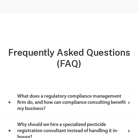
Frequently Asked Questions
(FAQ)
What does a regulatory compliance management
firm do, and how can compliance consulting benefit
my business?
Why should we hire a specialized pesticide
registration consultant instead of handling it in-
house?