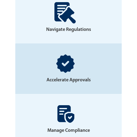
Navigate Regulations
Accelerate Approvals
Manage Compliance