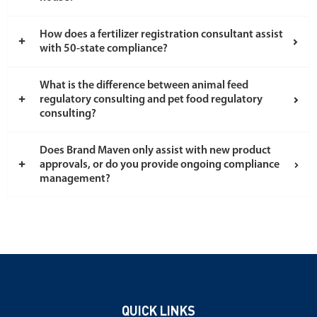
How does a fertilizer registration consultant assist
with 50-state compliance?
What is the difference between animal feed
regulatory consulting and pet food regulatory
consulting?
Does Brand Maven only assist with new product
approvals, or do you provide ongoing compliance
management?
QUICK LINKS