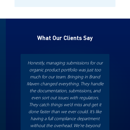
What Our Clients Say
Honestly, managing submissions for our
Wit
organic product portfolio was just too
whit
much for our team. Bringing in Brand
smooth
Maven changed everything. They handle
m
the documentation, submissions, and
incre
even sort out issues with regulators.
Th
They catch things we’d miss and get it
rec
done faster than we ever could. It’s like
who 
having a full compliance department
fa
without the overhead. We’re beyond
appro