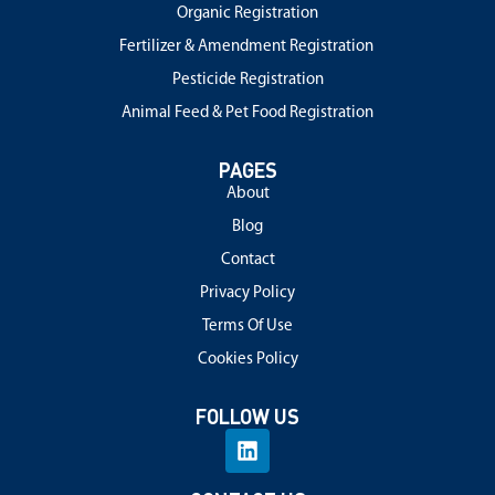
Organic Registration
Fertilizer & Amendment Registration
Pesticide Registration
Animal Feed & Pet Food Registration
PAGES
About
Blog
Contact
Privacy Policy
Terms Of Use
Cookies Policy
FOLLOW US