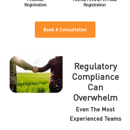
Pesticide
Animal Feed & Pet Food
Registration
Registration
Book A Consultation
Regulatory
Compliance
Can
Overwhelm
Even The Most
Experienced Teams