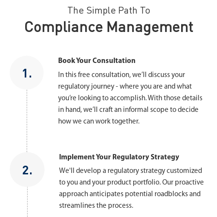
The Simple Path To
Compliance Management
Book Your Consultation
1.
In this free consultation, we’ll discuss your
regulatory journey - where you are and what
you’re looking to accomplish. With those details
in hand, we’ll craft an informal scope to decide
how we can work together.
Implement Your Regulatory Strategy
2.
We'll develop a regulatory strategy customized
to you and your product portfolio. Our proactive
approach anticipates potential roadblocks and
streamlines the process.