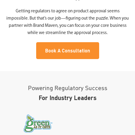
Getting regulators to agree on product approval seems
impossible. But that’s our job—figuring out the puzzle. When you
partner with Brand Maven, you can focus on your core business
while we streamline the approval process.
Book A Consultation
Powering Regulatory Success
For Industry Leaders