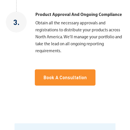
Product Approval And Ongoing Compliance
3.
Obtain all the necessary approvals and
registrations to distribute your products across
North America. We'll manage your portfolio and
take the lead on all ongoing reporting
requirements.
Book A Consultation