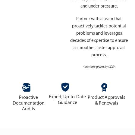
and under pressure.
Partner with a team that
proactively tackles potential
problems and leverages
decades of expertise to ensure
a smoother, faster approval
process.
*statistic given by CDFA
Expert, Up-to-Date
Proactive
Product Approvals
Guidance
Documentation
& Renewals
Audits