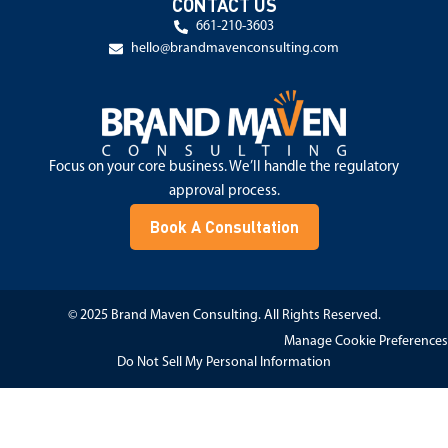
CONTACT US
661-210-3603
hello@brandmavenconsulting.com
Focus on your core business. We’ll handle the regulatory
approval process.
Book A Consultation
© 2025 Brand Maven Consulting. All Rights Reserved.
Manage Cookie Preferences
Do Not Sell My Personal Information