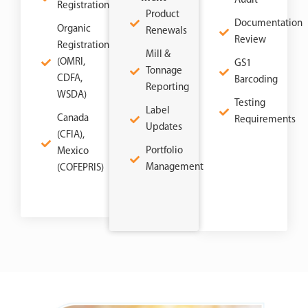
Audit
Registration
Product
Documentation
Organic
Renewals
Review
Registration
Mill &
(OMRI,
GS1
Tonnage
CDFA,
Barcoding
Reporting
WSDA)
Testing
Label
Canada
Requirements
Updates
(CFIA),
Portfolio
Mexico
Management
(COFEPRIS)