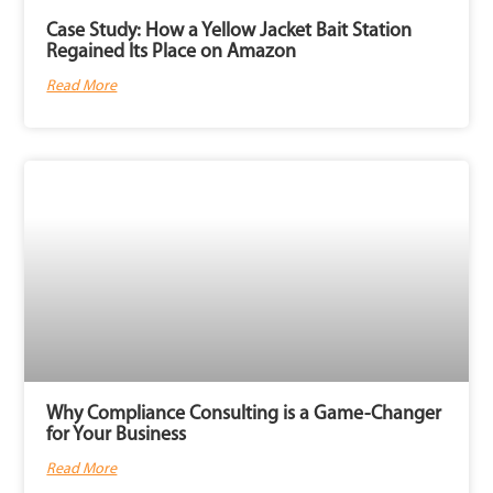
Case Study: How a Yellow Jacket Bait Station
Regained Its Place on Amazon
Read More
Why Compliance Consulting is a Game-Changer
for Your Business
Read More