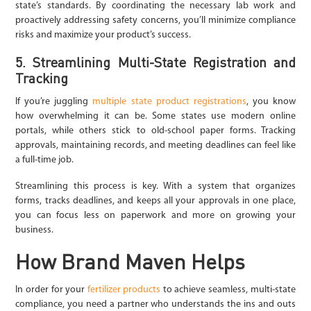
state’s standards. By coordinating the necessary lab work and
proactively addressing safety concerns, you’ll minimize compliance
risks and maximize your product’s success.
5. Streamlining Multi-State Registration and
Tracking
If you’re juggling
multiple state product registrations
, you know
how overwhelming it can be. Some states use modern online
portals, while others stick to old-school paper forms. Tracking
approvals, maintaining records, and meeting deadlines can feel like
a full-time job.
Streamlining this process is key. With a system that organizes
forms, tracks deadlines, and keeps all your approvals in one place,
you can focus less on paperwork and more on growing your
business.
How Brand Maven Helps
In order for your
fertilizer products
to achieve seamless, multi-state
compliance, you need a partner who understands the ins and outs