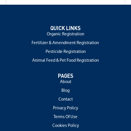
QUICK LINKS
Organic Registration
Fertilizer & Amendment Registration
Pesticide Registration
Animal Feed & Pet Food Registration
PAGES
About
Blog
Contact
Privacy Policy
Terms Of Use
Cookies Policy