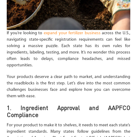
If you’re looking to
expand your fertilizer business
across the U.S.,
navigating state-specific registration requirements can feel like
solving a massive puzzle. Each state has its own rules for
ingredients, labeling, testing, and more. It’s no wonder this process
often leads to delays, compliance headaches, and missed
opportunities.
Your products deserve a clear path to market, and understanding
the roadblocks is the first step. Let’s dive into the most common
challenges businesses face and explore how you can overcome
them with ease.
1. Ingredient Approval and AAPFCO
Compliance
For your product to make it to shelves, it needs to meet each state’s
ingredient standards. Many states follow guidelines from the