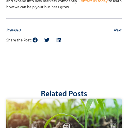
and expand into new markets confidently.
Contact us today
to learn
how we can help your business grow.
Previous
Next
Share the Post:
Related Posts