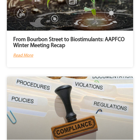
From Bourbon Street to Biostimulants: AAPFCO
Winter Meeting Recap
Read More