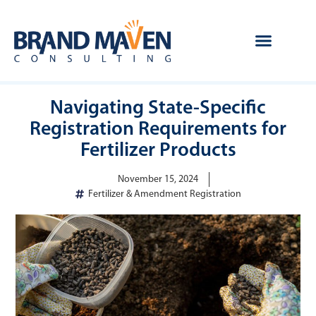
Navigating State-Specific
Registration Requirements for
Fertilizer Products
November 15, 2024
Fertilizer & Amendment Registration