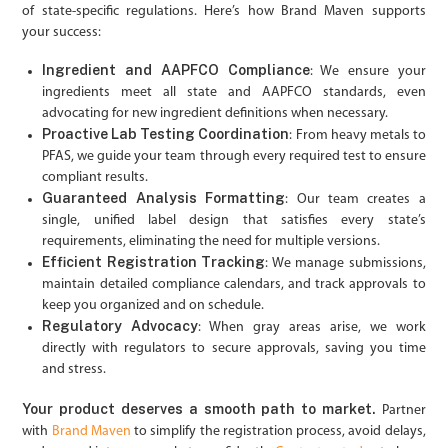
of state-specific regulations. Here’s how Brand Maven supports
your success:
Ingredient and AAPFCO Compliance
: We ensure your
ingredients meet all state and AAPFCO standards, even
advocating for new ingredient definitions when necessary.
Proactive Lab Testing Coordination
: From heavy metals to
PFAS, we guide your team through every required test to ensure
compliant results.
Guaranteed Analysis Formatting
: Our team creates a
single, unified label design that satisfies every state’s
requirements, eliminating the need for multiple versions.
Efficient Registration Tracking
: We manage submissions,
maintain detailed compliance calendars, and track approvals to
keep you organized and on schedule.
Regulatory Advocacy
: When gray areas arise, we work
directly with regulators to secure approvals, saving you time
and stress.
Your product deserves a smooth path to market.
Partner
with
Brand Maven
to simplify the registration process, avoid delays,