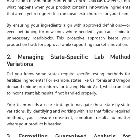
Association of American Plant Food Control Officials (AAPFCO), but
what happens when your product contains innovative ingredients
that aren’t yet recognized? It can mean extra hurdles for your team.
By ensuring your ingredients align with approved definitions—or
even petitioning for new ones where needed—you can eliminate
unnecessary roadblocks. This proactive approach keeps your
product on track for approval while supporting market innovation.
2. Managing State-Specific Lab Method
Variations
Did you know some states require specific testing methods for
fertilizer ingredients? For example, states like California and Oregon
demand unique procedures for testing Humic Acid, which can lead
to inconsistent lab results if not handled properly.
Your team needs a clear strategy to navigate these state-by-state
variations. By identifying and working with labs that follow required
methods, you’ll ensure consistent, compliant results no matter
where your product is headed.
3. Formatting Guaranteed Analysis for