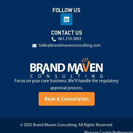
FOLLOW US
CONTACT US
661-210-3603
hello@brandmavenconsulting.com
Focus on your core business. We’ll handle the regulatory
approval process.
Book A Consultation
© 2025 Brand Maven Consulting. All Rights Reserved.
Manage Cookie Preferences