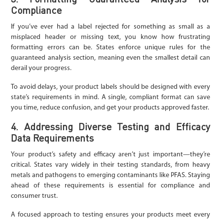
Compliance
If you’ve ever had a label rejected for something as small as a
misplaced header or missing text, you know how frustrating
formatting errors can be. States enforce unique rules for the
guaranteed analysis section, meaning even the smallest detail can
derail your progress.
To avoid delays, your product labels should be designed with every
state’s requirements in mind. A single, compliant format can save
you time, reduce confusion, and get your products approved faster.
4. Addressing Diverse Testing and Efficacy
Data Requirements
Your product’s safety and efficacy aren’t just important—they’re
critical. States vary widely in their testing standards, from heavy
metals and pathogens to emerging contaminants like PFAS. Staying
ahead of these requirements is essential for compliance and
consumer trust.
A focused approach to testing ensures your products meet every